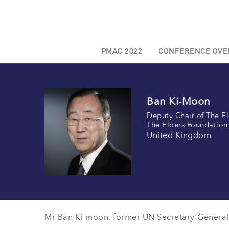
PMAC 2022
CONFERENCE OVE
Ban Ki-Moon
Deputy Chair of The El
The Elders Foundation
United Kingdom
Mr Ban Ki-moon, former UN Secretary-General 