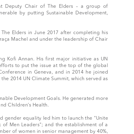
t Deputy Chair of The Elders – a group of 
erable by putting Sustainable Development, 
 The Elders in June 2017 after completing his 
aça Machel and under the leadership of Chair 
Kofi Annan. His first major initiative as UN 
rts to put the issue at the top of the global 
Conference in Geneva, and in 2014 he joined 
r the 2014 UN Climate Summit, which served as 
ainable Development Goals. He generated more 
d Children’s Health.

gender equality led him to launch the "Unite 
 of Men Leaders"; and the establishment of a 
 number of women in senior management by 40%, 