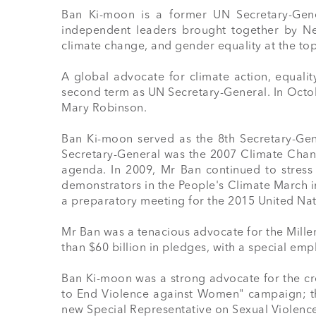
Ban Ki-moon is a former UN Secretary-Gene
independent leaders brought together by Ne
climate change, and gender equality at the top
A global advocate for climate action, equalit
second term as UN Secretary-General. In Octo
Mary Robinson. 

Ban Ki-moon served as the 8th Secretary-Gene
Secretary-General was the 2007 Climate Change
agenda. In 2009, Mr Ban continued to stress
demonstrators in the People's Climate March i
a preparatory meeting for the 2015 United Na
Mr Ban was a tenacious advocate for the Mill
than $60 billion in pledges, with a special em
Ban Ki-moon was a strong advocate for the cr
to End Violence against Women" campaign; the
new Special Representative on Sexual Violence