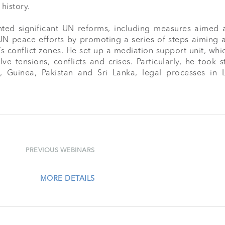
history.

ed significant UN reforms, including measures aimed a
 UN peace efforts by promoting a series of steps aiming 
s conflict zones. He set up a mediation support unit, whi
e tensions, conflicts and crises. Particularly, he took s
za, Guinea, Pakistan and Sri Lanka, legal processes 
PREVIOUS WEBINARS
MORE DETAILS