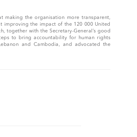
t making the organisation more transparent, 
at improving the impact of the 120 000 United 
ch, together with the Secretary-General’s good 
teps to bring accountability for human rights 
in Lebanon and Cambodia, and advocated the 