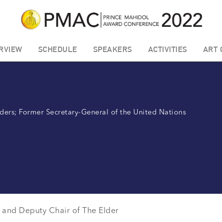
RVIEW
SCHEDULE
SPEAKERS
ACTIVITIES
ART 
ders; Former Secretary-General of the United Nations
and Deputy Chair of The Elder
