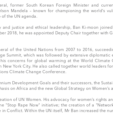
ral, former South Korean Foreign Minister and curren
lson Mandela – known for championing the world’s vuln
 of the UN agenda.

y and justice and ethical leadership, Ban Ki-moon joined
ber 2018, he was appointed Deputy Chair together with Gr
ral of the United Nations from 2007 to 2016, succeeding 
 Summit, which was followed by extensive diplomatic effo
 his concerns for global warming at the World Climate 
n New York City. He also called together world leaders fo
tions Climate Change Conference.

ennium Development Goals and their successors, the Sust
phasis on Africa and the new Global Strategy on Women’s an
eation of UN Women. His advocacy for women’s rights and 
 "Stop Rape Now" initiative; the creation of a "Network
 in Conflict. Within the UN itself, Mr Ban increased the