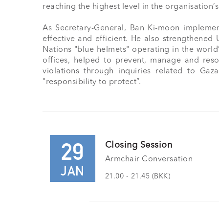
reaching the highest level in the organisation’s 
As Secretary-General, Ban Ki-moon implement
effective and efficient. He also strengthened
Nations "blue helmets" operating in the world’
offices, helped to prevent, manage and resolv
violations through inquiries related to Ga
"responsibility to protect”.
29
Closing Session
Armchair Conversation
JAN
21.00 - 21.45 (BKK)