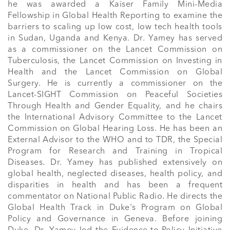
he was awarded a Kaiser Family Mini-Media 
Fellowship in Global Health Reporting to examine the 
barriers to scaling up low cost, low tech health tools 
in Sudan, Uganda and Kenya. Dr. Yamey has served 
as a commissioner on the Lancet Commission on 
Tuberculosis, the Lancet Commission on Investing in 
Health and the Lancet Commission on Global 
Surgery. He is currently a commissioner on the 
Lancet-SIGHT Commission on Peaceful Societies 
Through Health and Gender Equality, and he chairs 
the International Advisory Committee to the Lancet 
Commission on Global Hearing Loss. He has been an 
External Advisor to the WHO and to TDR, the Special 
Program for Research and Training in Tropical 
Diseases. Dr. Yamey has published extensively on 
global health, neglected diseases, health policy, and 
disparities in health and has been a frequent 
commentator on National Public Radio. He directs the 
Global Health Track in Duke's Program on Global 
Policy and Governance in Geneva. Before joining 