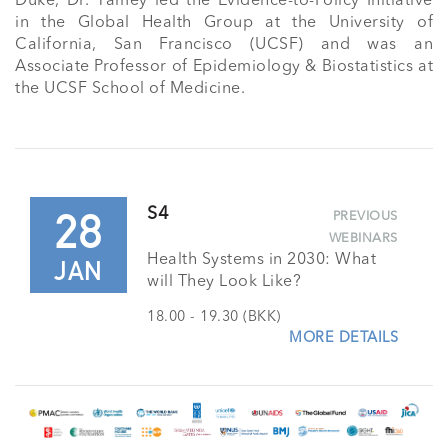
Duke, Dr. Yamey led the Evidence-to-Policy Initiative 
in the Global Health Group at the University of 
California, San Francisco (UCSF) and was an 
Associate Professor of Epidemiology & Biostatistics at 
the UCSF School of Medicine.
28
S4
PREVIOUS
WEBINARS
Health Systems in 2030: What
JAN
will They Look Like?
18.00 - 19.30 (BKK)
MORE DETAILS