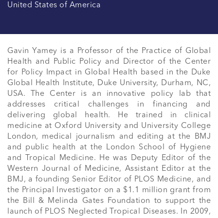
United States of America
Gavin Yamey is a Professor of the Practice of Global 
Health and Public Policy and Director of the Center 
for Policy Impact in Global Health based in the Duke 
Global Health Institute, Duke University, Durham, NC, 
USA. The Center is an innovative policy lab that 
addresses critical challenges in financing and 
delivering global health. He trained in clinical 
medicine at Oxford University and University College 
London, medical journalism and editing at the BMJ 
and public health at the London School of Hygiene 
and Tropical Medicine. He was Deputy Editor of the 
Western Journal of Medicine, Assistant Editor at the 
BMJ, a founding Senior Editor of PLOS Medicine, and 
the Principal Investigator on a $1.1 million grant from 
the Bill & Melinda Gates Foundation to support the 
launch of PLOS Neglected Tropical Diseases. In 2009, 