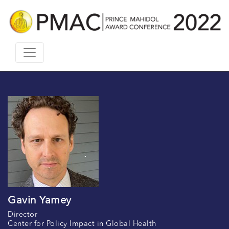
Gavin Yamey
Director
Center for Policy Impact in Global Health