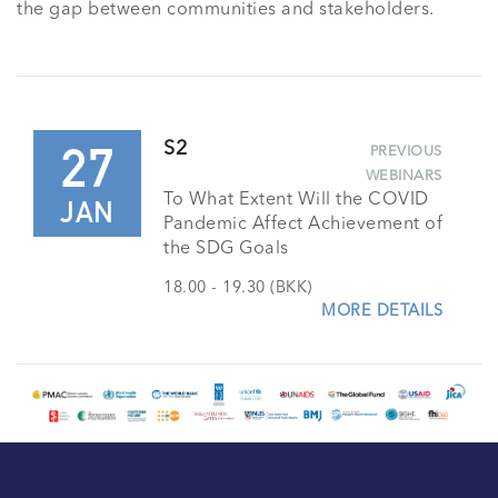
the gap between communities and stakeholders.
27
S2
PREVIOUS
WEBINARS
To What Extent Will the COVID
JAN
Pandemic Affect Achievement of
the SDG Goals
18.00 - 19.30 (BKK)
MORE DETAILS