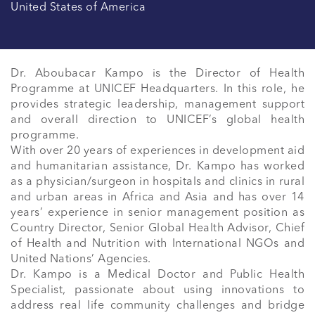
United States of America
Dr. Aboubacar Kampo is the Director of Health 
Programme at UNICEF Headquarters. In this role, he 
provides strategic leadership, management support 
and overall direction to UNICEF’s global health 
programme.

With over 20 years of experiences in development aid 
and humanitarian assistance, Dr. Kampo has worked 
as a physician/surgeon in hospitals and clinics in rural 
and urban areas in Africa and Asia and has over 14 
years’ experience in senior management position as 
Country Director, Senior Global Health Advisor, Chief 
of Health and Nutrition with International NGOs and 
United Nations’ Agencies.

Dr. Kampo is a Medical Doctor and Public Health 
Specialist, passionate about using innovations to 
address real life community challenges and bridge 