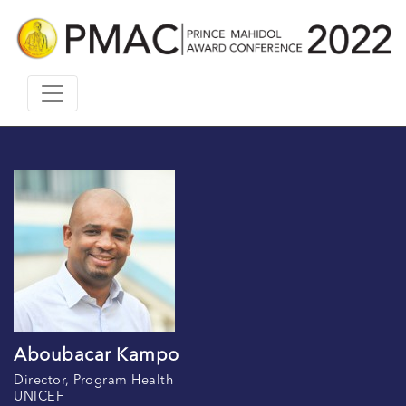
Aboubacar Kampo
Director, Program Health
UNICEF