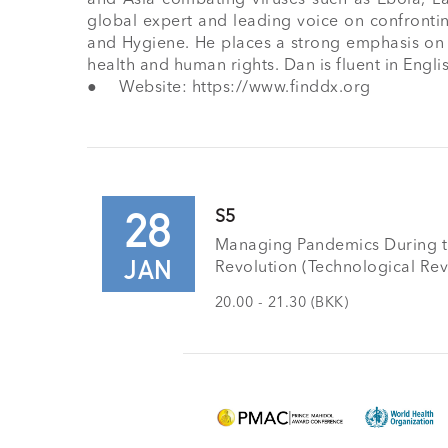
global expert and leading voice on confrontin
and Hygiene. He places a strong emphasis on ca
health and human rights. Dan is fluent in Engli
●	Website: https://www.finddx.org
28
S5
Managing Pandemics During th
JAN
Revolution (Technological Rev
20.00 - 21.30 (BKK)