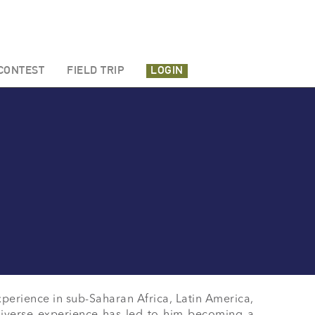
CONTEST
FIELD TRIP
LOGIN
xperience in sub-Saharan Africa, Latin America, 
diverse experience has led to him becoming a 