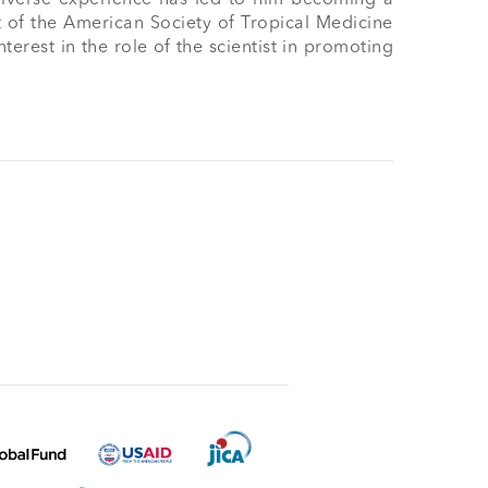
 of the American Society of Tropical Medicine 
rest in the role of the scientist in promoting 