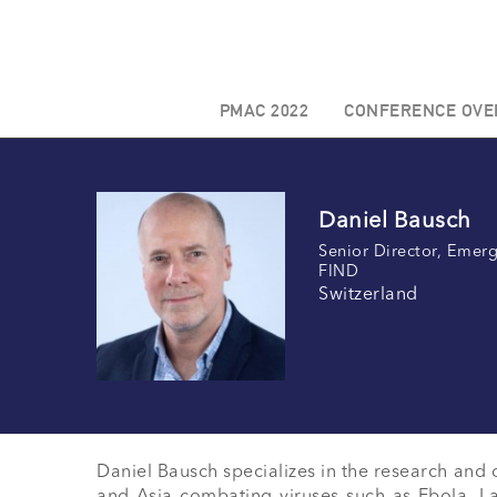
PMAC 2022
CONFERENCE OVE
Daniel Bausch
Senior Director, Emerg
FIND
Switzerland
Daniel Bausch specializes in the research and c
and Asia combating viruses such as Ebola, La