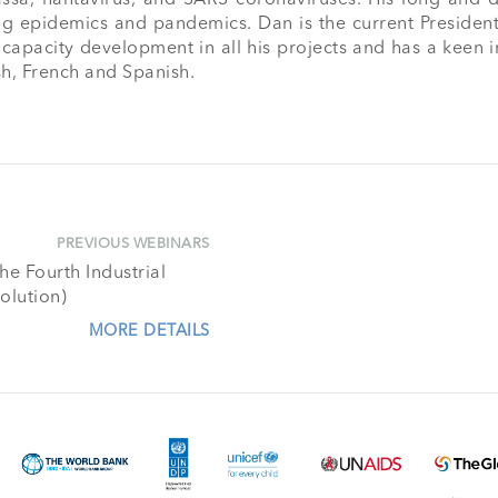
g epidemics and pandemics. Dan is the current President
pacity development in all his projects and has a keen inte
sh, French and Spanish.

PREVIOUS WEBINARS
e Fourth Industrial
olution)
MORE DETAILS