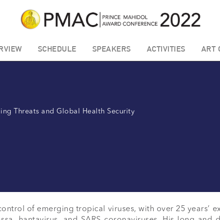
RVIEW
SCHEDULE
SPEAKERS
ACTIVITIES
ART 
ing Threats and Global Health Security
ontrol of emerging tropical viruses, with over 25 years’ e
ssa, hantavirus, and SARS coronaviruses. His long and 