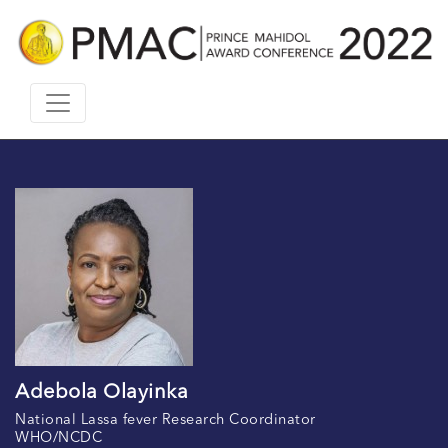
Adebola Olayinka
National Lassa fever Research Coordinator
WHO/NCDC