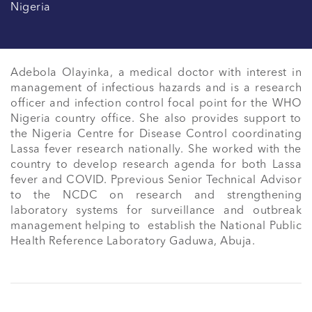
Nigeria
Adebola Olayinka, a medical doctor with interest in 
management of infectious hazards and is a research 
officer and infection control focal point for the WHO 
Nigeria country office. She also provides support to 
the Nigeria Centre for Disease Control coordinating 
Lassa fever research nationally. She worked with the 
country to develop research agenda for both Lassa 
fever and COVID. Pprevious Senior Technical Advisor 
to the NCDC on research and strengthening 
laboratory systems for surveillance and outbreak 
management helping to  establish the National Public 
Health Reference Laboratory Gaduwa, Abuja.