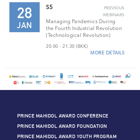
28
S5
PREVIOUS
WEBINARS
Managing Pandemics During
JAN
the Fourth Industrial Revolution
(Technological Revolution)
20.00 - 21.30 (BKK)
MORE DETAILS
PRINCE MAHIDOL AWARD CONFERENCE
PRINCE MAHIDOL AWARD FOUNDATION
PRINCE MAHIDOL AWARD YOUTH PROGRAM